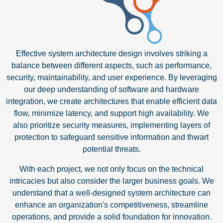
Effective system architecture design involves striking a
balance between different aspects, such as performance,
security, maintainability, and user experience. By leveraging
our deep understanding of software and hardware
integration, we create architectures that enable efficient data
flow, minimize latency, and support high availability. We
also prioritize security measures, implementing layers of
protection to safeguard sensitive information and thwart
potential threats.
With each project, we not only focus on the technical
intricacies but also consider the larger business goals. We
understand that a well-designed system architecture can
enhance an organization's competitiveness, streamline
operations, and provide a solid foundation for innovation.