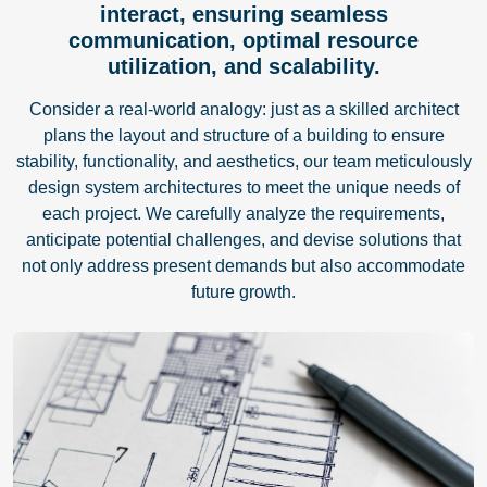
interact, ensuring seamless
communication, optimal resource
utilization, and scalability.
Consider a real-world analogy: just as a skilled architect
plans the layout and structure of a building to ensure
stability, functionality, and aesthetics, our team meticulously
design system architectures to meet the unique needs of
each project. We carefully analyze the requirements,
anticipate potential challenges, and devise solutions that
not only address present demands but also accommodate
future growth.