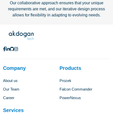
Our collaborative approach ensures that your unique
requirements are met, and our iterative design process
allows for flexibility in adapting to evolving needs.
Company
Products
About us
Prozek
Our Team
Falcon Commander
Career
PowerNexus
Services