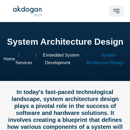
System Architecture Design
Embedded System
System
Home
Services
Development
Architecture Design
In today's fast-paced technological
landscape, system architecture design
plays a pivotal role in the success of
software and hardware solutions. It
involves creating a blueprint that defines
how various components of a system will