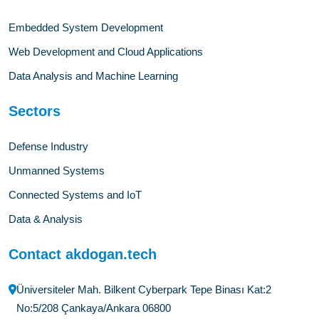
Embedded System Development
Web Development and Cloud Applications
Data Analysis and Machine Learning
Sectors
Defense Industry
Unmanned Systems
Connected Systems and IoT
Data & Analysis
Contact akdogan.tech
Üniversiteler Mah. Bilkent Cyberpark Tepe Binası Kat:2
No:5/208 Çankaya/Ankara 06800