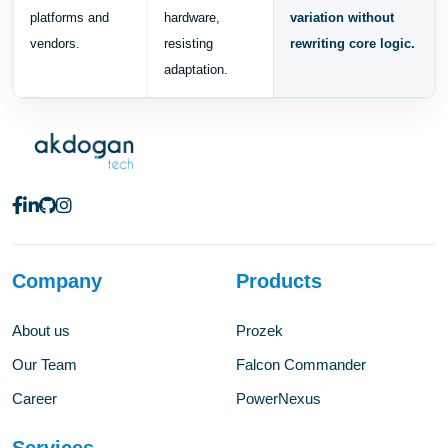
platforms and
hardware,
variation without
vendors.
resisting
rewriting core logic.
adaptation.
Company
Products
About us
Prozek
Our Team
Falcon Commander
Career
PowerNexus
Services