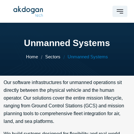
Unmanned Systems
Home
Sectors
Unmanned Systems
Our software infrastructures for unmanned operations sit
directly between the physical vehicle and the human
operator. Our solutions cover the entire mission lifecycle,
ranging from Ground Control Stations (GCS) and mission
planning tools to comprehensive fleet integration for air,
land, and sea platforms.
We build systems designed for flexibility and real-world