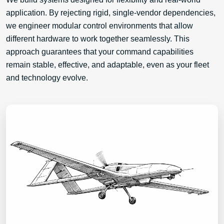
application. By rejecting rigid, single-vendor dependencies,
we engineer modular control environments that allow
different hardware to work together seamlessly. This
approach guarantees that your command capabilities
remain stable, effective, and adaptable, even as your fleet
and technology evolve.