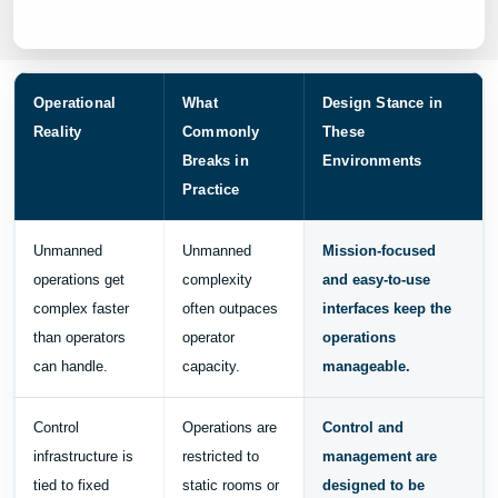
Operational
What
Design Stance in
Reality
Commonly
These
Breaks in
Environments
Practice
Unmanned
Unmanned
Mission-focused
operations get
complexity
and easy-to-use
complex faster
often outpaces
interfaces keep the
than operators
operator
operations
can handle.
capacity.
manageable.
Control
Operations are
Control and
infrastructure is
restricted to
management are
tied to fixed
static rooms or
designed to be