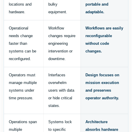
locations and
bulky
portable and
hardware.
equipment.
adaptable.
Operational
Workflow
Workflows are easily
needs change
changes require
reconfigurable
faster than
engineering
without code
systems can be
intervention or
changes.
reconfigured.
downtime.
Operators must
Interfaces
Design focuses on
manage multiple
overwhelm
mission execution
systems under
users with data
and preserves
time pressure.
or hide critical
operator authority.
states.
Operations span
Systems lock
Architecture
multiple
to specific
absorbs hardware