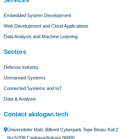
Embedded System Development
Web Development and Cloud Applications
Data Analysis and Machine Learning
Sectors
Defense Industry
Unmanned Systems
Connected Systems and IoT
Data & Analysis
Contact akdogan.tech
Üniversiteler Mah. Bilkent Cyberpark Tepe Binası Kat:2
No:5/208 Çankaya/Ankara 06800