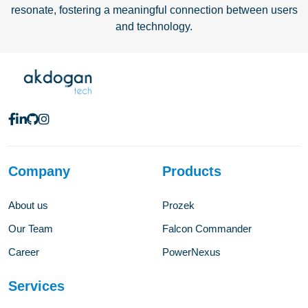
resonate, fostering a meaningful connection between users
and technology.
Company
Products
About us
Prozek
Our Team
Falcon Commander
Career
PowerNexus
Services