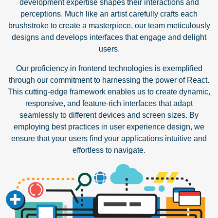
development expertise shapes their interactions and
perceptions. Much like an artist carefully crafts each
brushstroke to create a masterpiece, our team meticulously
designs and develops interfaces that engage and delight
users.
Our proficiency in frontend technologies is exemplified
through our commitment to harnessing the power of React.
This cutting-edge framework enables us to create dynamic,
responsive, and feature-rich interfaces that adapt
seamlessly to different devices and screen sizes. By
employing best practices in user experience design, we
ensure that your users find your applications intuitive and
effortless to navigate.