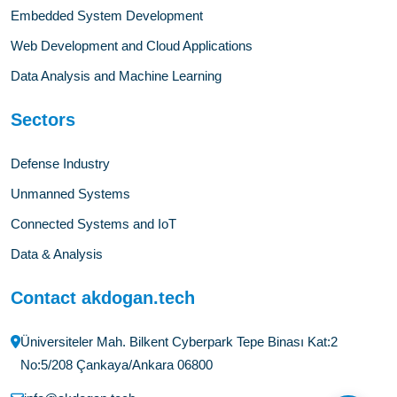
Embedded System Development
Web Development and Cloud Applications
Data Analysis and Machine Learning
Sectors
Defense Industry
Unmanned Systems
Connected Systems and IoT
Data & Analysis
Contact akdogan.tech
Üniversiteler Mah. Bilkent Cyberpark Tepe Binası Kat:2
No:5/208 Çankaya/Ankara 06800