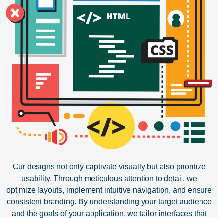
Our designs not only captivate visually but also prioritize
usability. Through meticulous attention to detail, we
optimize layouts, implement intuitive navigation, and ensure
consistent branding. By understanding your target audience
and the goals of your application, we tailor interfaces that