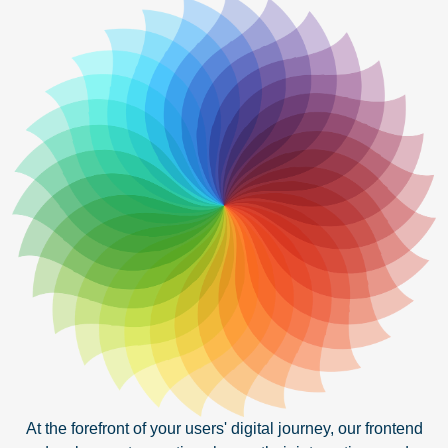
At the forefront of your users' digital journey, our frontend