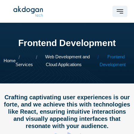
Frontend Development
Web Development and
Frontend
Home
Services
Cloud Applications
Development
Crafting captivating user experiences is our
forte, and we achieve this with technologies
like React, ensuring intuitive interactions
and visually appealing interfaces that
resonate with your audience.