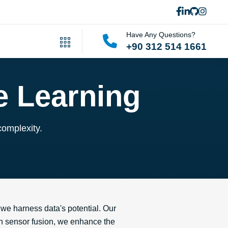
Have Any Questions?
+90 312 514 1661
e Learning
complexity.
we harness data's potential. Our
 on sensor fusion, we enhance the