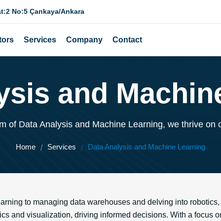
at:2 No:5 Çankaya/Ankara
tors
Services
Company
Contact
ysis and Machin
lm of Data Analysis and Machine Learning, we thrive on 
Home
Services
Data Analysis and Machine Learning
arning to managing data warehouses and delving into robotics, 
ics and visualization, driving informed decisions. With a focus