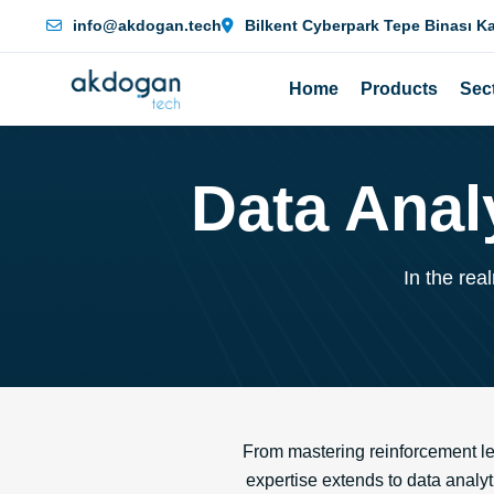
info@akdogan.tech
Bilkent Cyberpark Tepe Binası K
Home
Products
Sec
Data Anal
In the rea
From mastering reinforcement le
expertise extends to data analyt