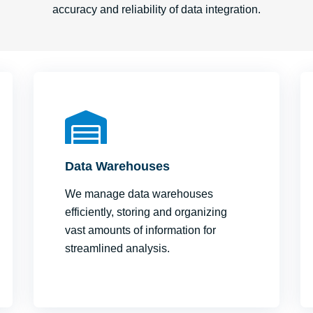
accuracy and reliability of data integration.
Data Warehouses
We manage data warehouses
efficiently, storing and organizing
vast amounts of information for
streamlined analysis.