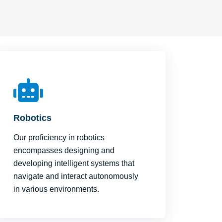
Robotics
Our proficiency in robotics
encompasses designing and
developing intelligent systems that
navigate and interact autonomously
in various environments.