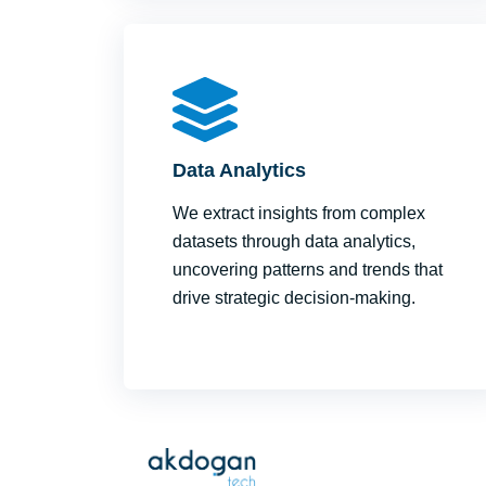
Data Analytics
We extract insights from complex
datasets through data analytics,
uncovering patterns and trends that
drive strategic decision-making.