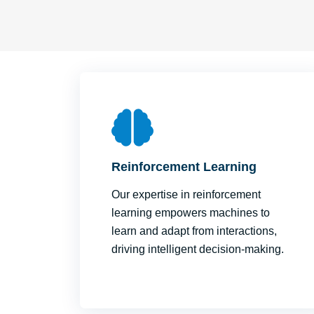
Reinforcement Learning
Our expertise in reinforcement
learning empowers machines to
learn and adapt from interactions,
driving intelligent decision-making.