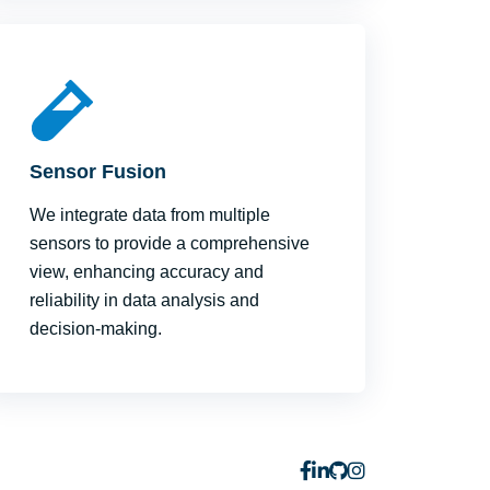
Sensor Fusion
We integrate data from multiple
sensors to provide a comprehensive
view, enhancing accuracy and
reliability in data analysis and
decision-making.