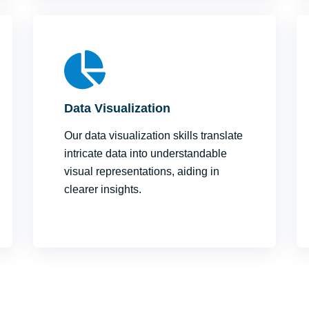
Data Visualization
Our data visualization skills translate
intricate data into understandable
visual representations, aiding in
clearer insights.