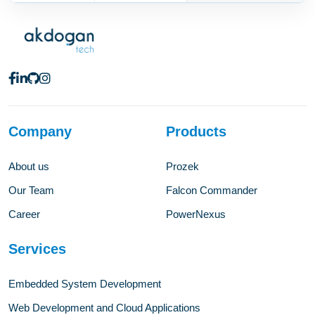
Company
Products
About us
Prozek
Our Team
Falcon Commander
Career
PowerNexus
Services
Embedded System Development
Web Development and Cloud Applications