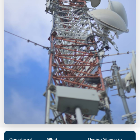
Operational
What
Design Stance in