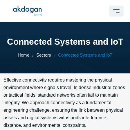
Connected Systems and IoT
Home
Sectors
Connected Systems and IoT
Effective connectivity requires mastering the physical
environment where signals travel. In dense industrial zones
or tactical fields, standard networks often fail to maintain
integrity. We approach connectivity as a fundamental
engineering challenge, ensuring the link between physical
assets and digital systems withstands interference,
distance, and environmental constraints.