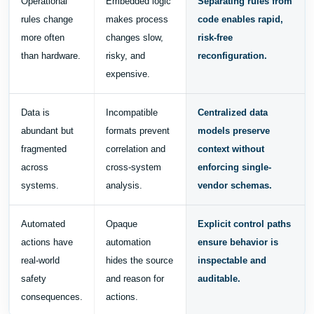
Operational
Embedded logic
Separating rules from
rules change
makes process
code enables rapid,
more often
changes slow,
risk-free
than hardware.
risky, and
reconfiguration.
expensive.
Data is
Incompatible
Centralized data
abundant but
formats prevent
models preserve
fragmented
correlation and
context without
across
cross-system
enforcing single-
systems.
analysis.
vendor schemas.
Automated
Opaque
Explicit control paths
actions have
automation
ensure behavior is
real-world
hides the source
inspectable and
safety
and reason for
auditable.
consequences.
actions.