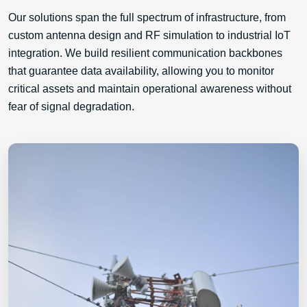
Our solutions span the full spectrum of infrastructure, from
custom antenna design and RF simulation to industrial IoT
integration. We build resilient communication backbones
that guarantee data availability, allowing you to monitor
critical assets and maintain operational awareness without
fear of signal degradation.