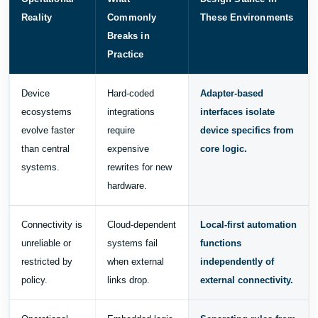
Reality
Commonly
These Environments
Breaks in
Practice
Device
Hard-coded
Adapter-based
ecosystems
integrations
interfaces isolate
evolve faster
require
device specifics from
than central
expensive
core logic.
systems.
rewrites for new
hardware.
Connectivity is
Cloud-dependent
Local-first automation
unreliable or
systems fail
functions
restricted by
when external
independently of
policy.
links drop.
external connectivity.