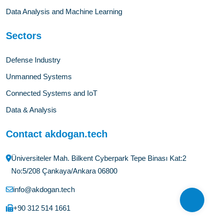
Data Analysis and Machine Learning
Sectors
Defense Industry
Unmanned Systems
Connected Systems and IoT
Data & Analysis
Contact akdogan.tech
Üniversiteler Mah. Bilkent Cyberpark Tepe Binası Kat:2
No:5/208 Çankaya/Ankara 06800
info@akdogan.tech
+90 312 514 1661