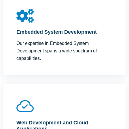
Embedded System Development
Our expertise in Embedded System
Development spans a wide spectrum of
capabilities.
Web Development and Cloud
Applications