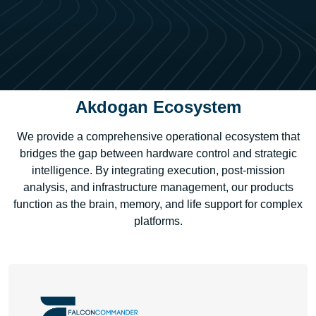
Akdogan Ecosystem
We provide a comprehensive operational ecosystem that
bridges the gap between hardware control and strategic
intelligence. By integrating execution, post-mission
analysis, and infrastructure management, our products
function as the brain, memory, and life support for complex
platforms.