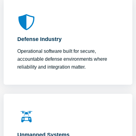
Defense Industry
Operational software built for secure,
accountable defense environments where
reliability and integration matter.
Unmanned Systems