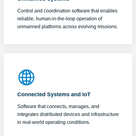
Control and coordination software that enables
reliable, human-in-the-loop operation of
unmanned platforms across evolving missions.
Connected Systems and IoT
Software that connects, manages, and
integrates distributed devices and infrastructure
in real-world operating conditions.