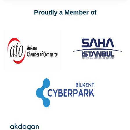
Proudly a Member of