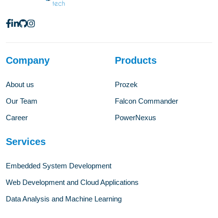
Company
Products
About us
Prozek
Our Team
Falcon Commander
Career
PowerNexus
Services
Embedded System Development
Web Development and Cloud Applications
Data Analysis and Machine Learning