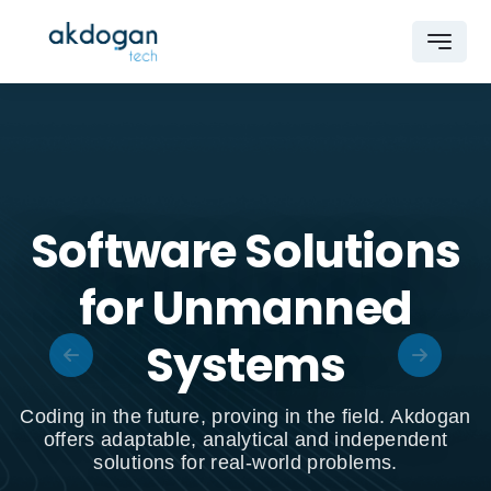
Software Solutions
for Unmanned
Systems
Coding in the future, proving in the field. Akdogan
offers adaptable, analytical and independent
solutions for real-world problems.