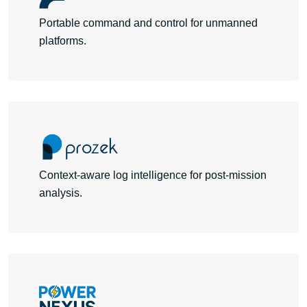
Portable command and control for unmanned
platforms.
Learn More
Context-aware log intelligence for post-mission
analysis.
Learn More