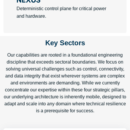
Deterministic control plane for critical power
and hardware.
Key Sectors
Learn More
Our capabilities are rooted in a foundational engineering
discipline that exceeds sectoral boundaries. We focus on
solving universal challenges such as control, connectivity,
and data integrity that exist wherever systems are complex
and environments are demanding. While we currently
concentrate our expertise within these four strategic pillars,
our underlying architecture is inherently mobile, designed to
adapt and scale into any domain where technical resilience
is a prerequisite for success.