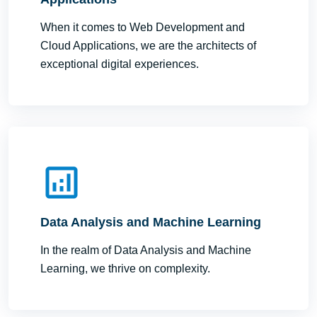
When it comes to Web Development and
Cloud Applications, we are the architects of
exceptional digital experiences.
Data Analysis and Machine Learning
In the realm of Data Analysis and Machine
Learning, we thrive on complexity.