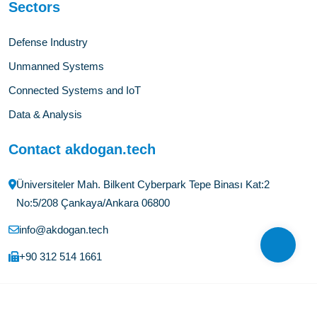
Sectors
Defense Industry
Unmanned Systems
Connected Systems and IoT
Data & Analysis
Contact akdogan.tech
Üniversiteler Mah. Bilkent Cyberpark Tepe Binası Kat:2
No:5/208 Çankaya/Ankara 06800
info@akdogan.tech
+90 312 514 1661
©Copyright
2026
akdogan.tech
All Rights Reserved