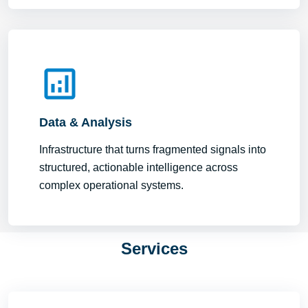
Data & Analysis
Infrastructure that turns fragmented signals into
structured, actionable intelligence across
complex operational systems.
Services