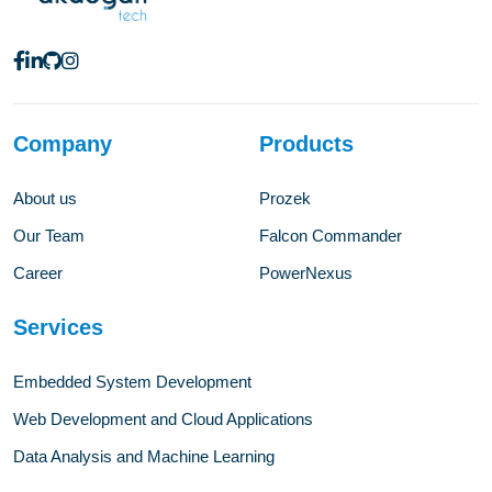
Company
Products
About us
Prozek
Our Team
Falcon Commander
Career
PowerNexus
Services
Embedded System Development
Web Development and Cloud Applications
Data Analysis and Machine Learning