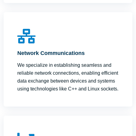
Network Communications
We specialize in establishing seamless and
reliable network connections, enabling efficient
data exchange between devices and systems
using technologies like C++ and Linux sockets.