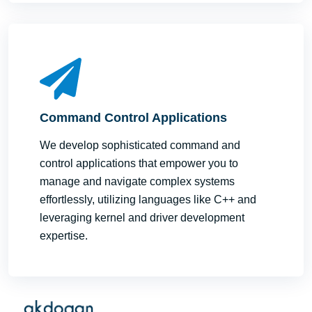
Command Control Applications
We develop sophisticated command and
control applications that empower you to
manage and navigate complex systems
effortlessly, utilizing languages like C++ and
leveraging kernel and driver development
expertise.