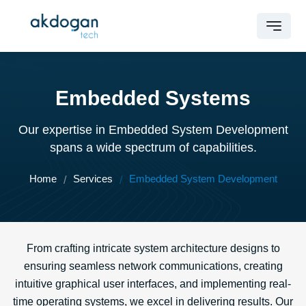
Embedded Systems
Our expertise in Embedded System Development
spans a wide spectrum of capabilities.
Home
Services
Embedded System Development
From crafting intricate system architecture designs to
ensuring seamless network communications, creating
intuitive graphical user interfaces, and implementing real-
time operating systems, we excel in delivering results. Our