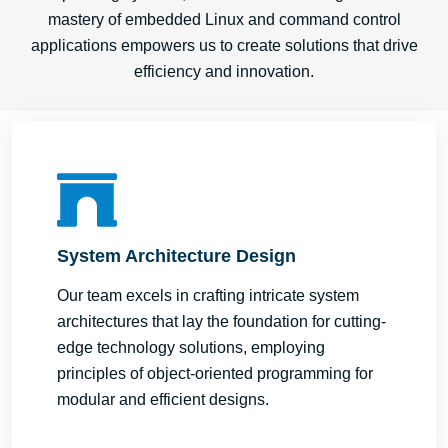
mastery of embedded Linux and command control
applications empowers us to create solutions that drive
efficiency and innovation.
System Architecture Design
Our team excels in crafting intricate system
architectures that lay the foundation for cutting-
edge technology solutions, employing
principles of object-oriented programming for
modular and efficient designs.