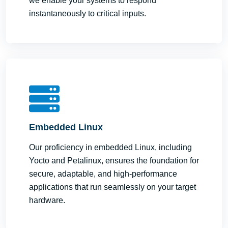
we enable your systems to respond
instantaneously to critical inputs.
Embedded Linux
Our proficiency in embedded Linux, including
Yocto and Petalinux, ensures the foundation for
secure, adaptable, and high-performance
applications that run seamlessly on your target
hardware.