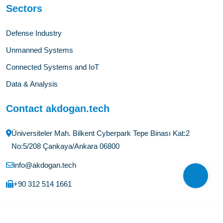
Sectors
Defense Industry
Unmanned Systems
Connected Systems and IoT
Data & Analysis
Contact akdogan.tech
Üniversiteler Mah. Bilkent Cyberpark Tepe Binası Kat:2
No:5/208 Çankaya/Ankara 06800
info@akdogan.tech
+90 312 514 1661
©Copyright
2026
akdogan.tech
All Rights Reserved