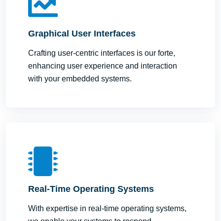
Graphical User Interfaces
Crafting user-centric interfaces is our forte,
enhancing user experience and interaction
with your embedded systems.
Real-Time Operating Systems
With expertise in real-time operating systems,